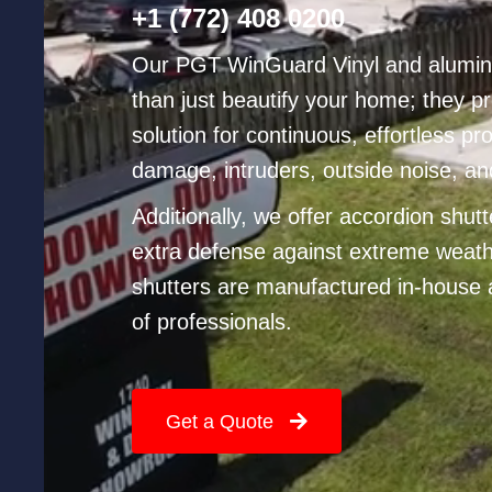
Phone
+1 (772) 408 0200
No
Our PGT WinGuard Vinyl and alumi
than just beautify your home; they pr
solution for continuous, effortless pr
damage, intruders, outside noise, an
Additionally, we offer accordion shut
extra defense against extreme weath
shutters are manufactured in-house 
of professionals.
Get a Quote