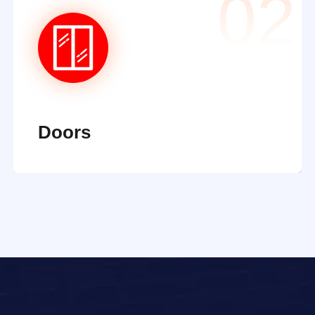
02
Doors