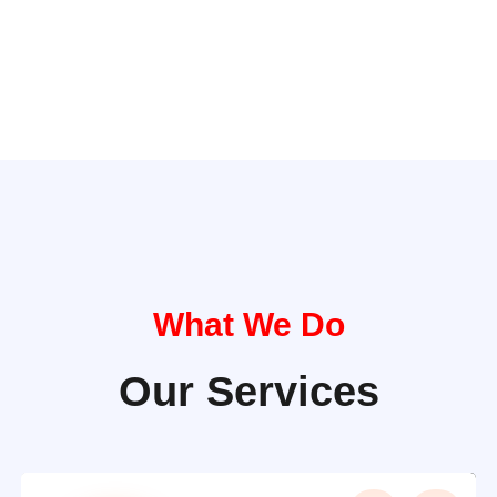
What We Do
Our Services