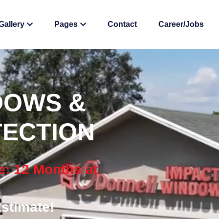
Gallery
Pages
Contact
Career/Jobs
DOWS &
ECTION
e: 12 Months at
stimate!