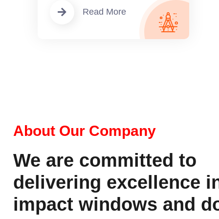
Read More
About Our Company
We are committed to
delivering excellence i
impact windows and do