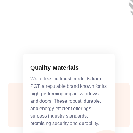
Quality Materials
We utilize the finest products from
PGT, a reputable brand known for its
high-performing impact windows
and doors. These robust, durable,
and energy-efficient offerings
surpass industry standards,
promising security and durability.