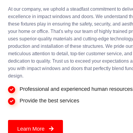
At our company, we uphold a steadfast commitment to deliv
excellence in impact windows and doors. We understand the
these fixtures play in ensuring the safety, security, and aest
your home or office. That's why our team of highly trained p
uses superior-quality materials and cutting-edge technology
production and installation of these structures. We pride ou
meticulous attention to detail, top-tier customer service, a
dedication to quality. Trust us to exceed your expectations 
you with impact windows and doors that perfectly blend func
design.
Professional and experienced human resources
Provide the best services
Learn More