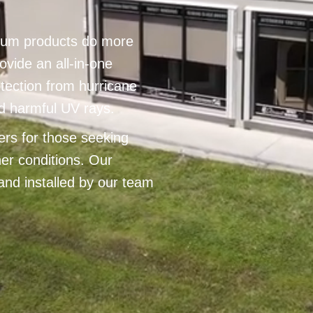
num products do more
ovide an all-in-one
otection from hurricane
d harmful UV rays.
ters for those seeking
er conditions. Our
and installed by our team