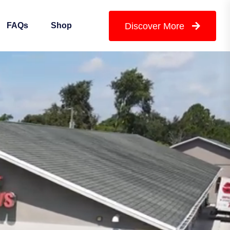
Discover More
FAQs
Shop