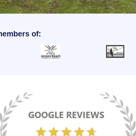
members of: