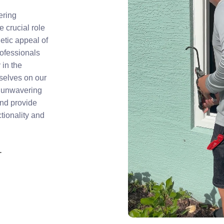
ering
 crucial role
hetic appeal of
rofessionals
 in the
rselves on our
nd unwavering
and provide
tionality and
.