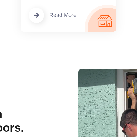
Read More
n
ors.