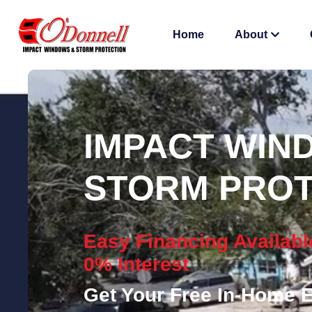
Home
About
IMPACT WIN
STORM PROT
Easy Financing Availabl
0% Interest
Get Your Free In-Home E