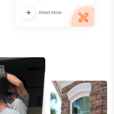
Read More