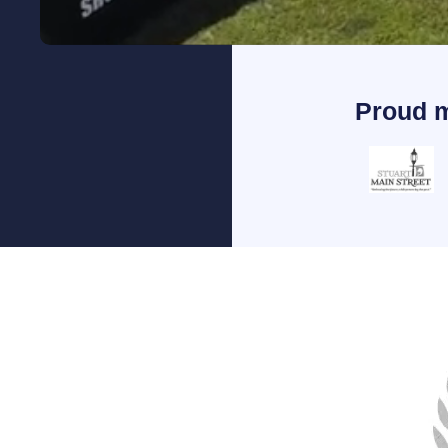
Proud 