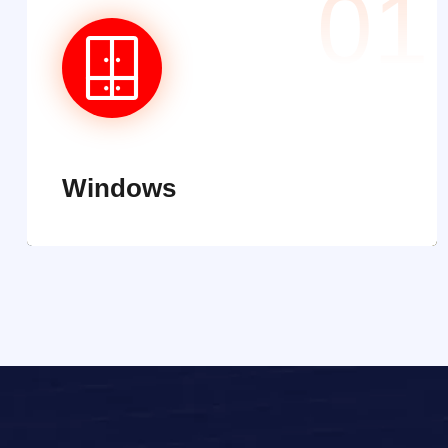
01
Windows