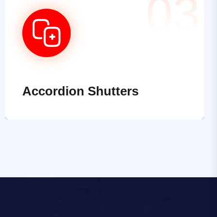
03
Accordion Shutters