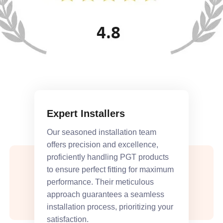
Expert Installers
Our seasoned installation team
offers precision and excellence,
proficiently handling PGT products
to ensure perfect fitting for maximum
performance. Their meticulous
approach guarantees a seamless
installation process, prioritizing your
satisfaction.