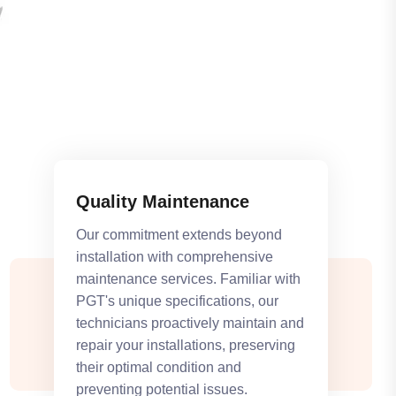
Quality Maintenance
Our commitment extends beyond
installation with comprehensive
maintenance services. Familiar with
PGT's unique specifications, our
technicians proactively maintain and
repair your installations, preserving
their optimal condition and
preventing potential issues.